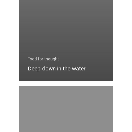
Food for thought
Deep down in the water