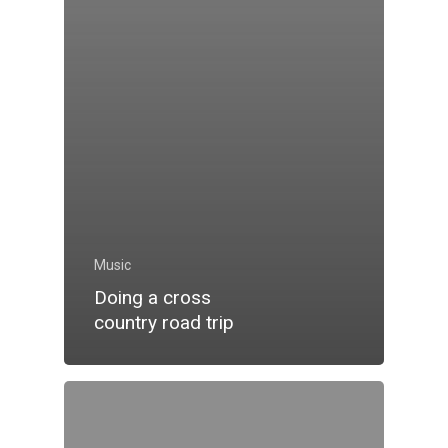
Music
Doing a cross
country road trip