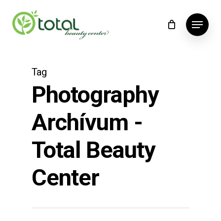
Skip
Menu
to
main
content
Tag
Photography
Archívum -
Total Beauty
Center