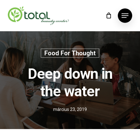
Skip
Menu
to
main
content
Food For Thought
Deep down in
the water
március 23, 2019