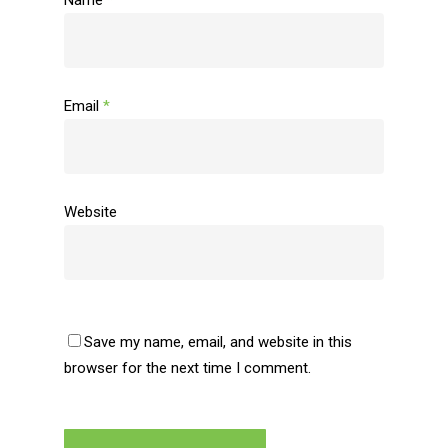
Name
*
Email
*
Website
Save my name, email, and website in this
browser for the next time I comment.