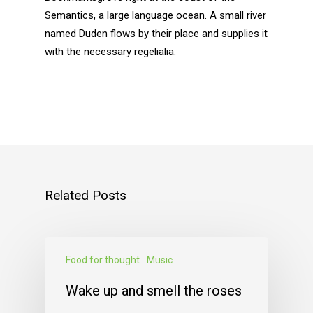
Semantics, a large language ocean. A small river
named Duden flows by their place and supplies it
with the necessary regelialia.
Related Posts
Food for thought
Music
Wake up and smell the roses