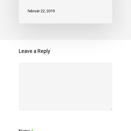
február 22, 2019
Leave a Reply