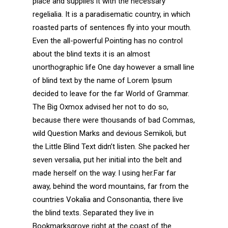
place and supplies it with the necessary
regelialia. It is a paradisematic country, in which
roasted parts of sentences fly into your mouth.
Even the all-powerful Pointing has no control
about the blind texts it is an almost
unorthographic life One day however a small line
of blind text by the name of Lorem Ipsum
decided to leave for the far World of Grammar.
The Big Oxmox advised her not to do so,
because there were thousands of bad Commas,
wild Question Marks and devious Semikoli, but
the Little Blind Text didn’t listen. She packed her
seven versalia, put her initial into the belt and
made herself on the way. l using her.Far far
away, behind the word mountains, far from the
countries Vokalia and Consonantia, there live
the blind texts. Separated they live in
Bookmarksgrove right at the coast of the