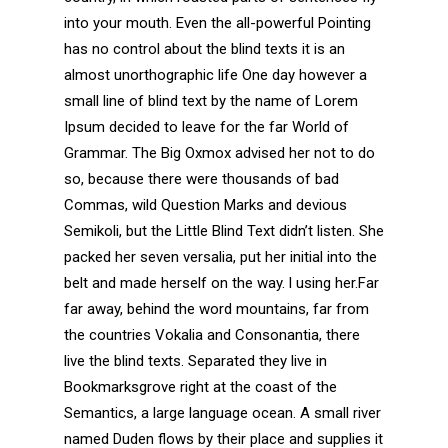
into your mouth. Even the all-powerful Pointing
has no control about the blind texts it is an
almost unorthographic life One day however a
small line of blind text by the name of Lorem
Ipsum decided to leave for the far World of
Grammar. The Big Oxmox advised her not to do
so, because there were thousands of bad
Commas, wild Question Marks and devious
Semikoli, but the Little Blind Text didn’t listen. She
packed her seven versalia, put her initial into the
belt and made herself on the way. l using her.Far
far away, behind the word mountains, far from
the countries Vokalia and Consonantia, there
live the blind texts. Separated they live in
Bookmarksgrove right at the coast of the
Semantics, a large language ocean. A small river
named Duden flows by their place and supplies it