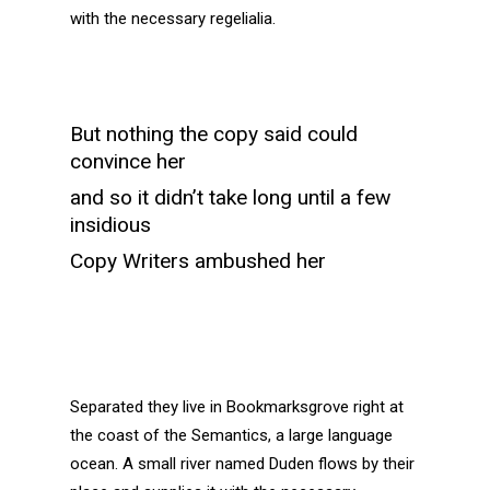
with the necessary regelialia.
But nothing the copy said could
convince her
and so it didn’t take long until a few
insidious
Copy Writers ambushed her
Separated they live in Bookmarksgrove right at
the coast of the Semantics, a large language
ocean. A small river named Duden flows by their