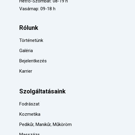
Hétfő-Szombat: 08-19 h
Vasárnap: 09-18 h
Rólunk
Történetünk
Galéria
Bejelentkezés
Karrier
Szolgáltatásaink
Fodrászat
Kozmetika
Pedikűr, Manikűr, Műköröm
Masszázs