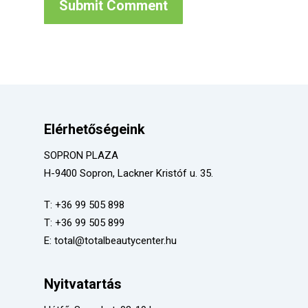
Elérhetőségeink
SOPRON PLAZA
H-9400 Sopron, Lackner Kristóf u. 35.
T:
+36 99 505 898
T:
+36 99 505 899
E:
total@totalbeautycenter.hu
Nyitvatartás