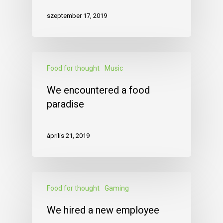
szeptember 17, 2019
Food for thought
Music
We encountered a food
paradise
április 21, 2019
Food for thought
Gaming
We hired a new employee