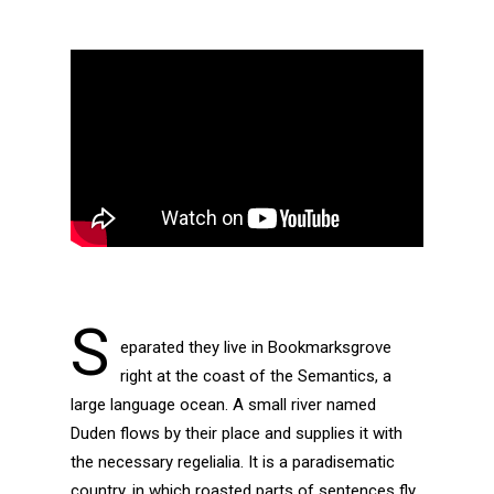
S
eparated they live in Bookmarksgrove
right at the coast of the Semantics, a
large language ocean. A small river named
Duden flows by their place and supplies it with
the necessary regelialia. It is a paradisematic
country, in which roasted parts of sentences fly