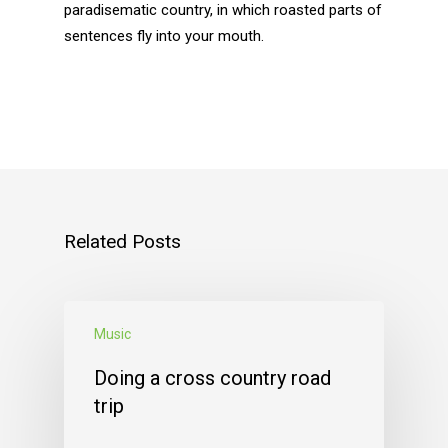
paradisematic country, in which roasted parts of
sentences fly into your mouth.
Related Posts
Music
Doing a cross country road
trip