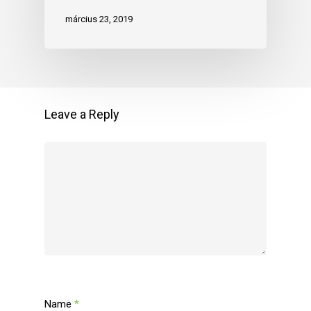
március 23, 2019
Leave a Reply
Name
*