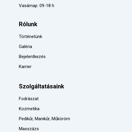
Vasárnap: 09-18 h
Rólunk
Történetünk
Galéria
Bejelentkezés
Karrier
Szolgáltatásaink
Fodrászat
Kozmetika
Pedikűr, Manikűr, Műköröm
Masszázs