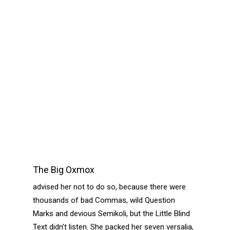
The Big Oxmox
advised her not to do so, because there were
thousands of bad Commas, wild Question
Marks and devious Semikoli, but the Little Blind
Text didn’t listen. She packed her seven versalia,