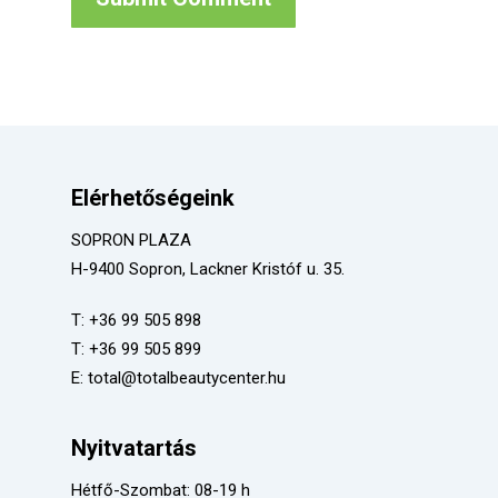
Elérhetőségeink
SOPRON PLAZA
H-9400 Sopron, Lackner Kristóf u. 35.
T:
+36 99 505 898
T:
+36 99 505 899
E:
total@totalbeautycenter.hu
Nyitvatartás
Hétfő-Szombat: 08-19 h