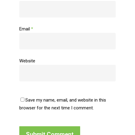
Email
*
Website
Save my name, email, and website in this
browser for the next time I comment.