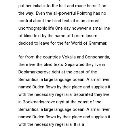
put her initial into the belt and made herself on
the way. Even the all-powerful Pointing has no
control about the blind texts it is an almost
unorthographic life One day however a small line
of blind text by the name of Lorem Ipsum
decided to leave for the far World of Grammar.
far from the countries Vokalia and Consonantia,
there live the blind texts. Separated they live in
Bookmarksgrove right at the coast of the
Semantics, a large language ocean. A small river
named Duden flows by their place and supplies it
with the necessary regelialia. Separated they live
in Bookmarksgrove right at the coast of the
Semantics, a large language ocean. A small river
named Duden flows by their place and supplies it
with the necessary regelialia. It is a