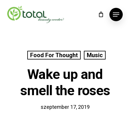
Skip
Menu
to
main
content
Food For Thought
Music
Wake up and
smell the roses
szeptember 17, 2019