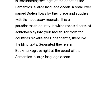
in Bookmarksgrove right at the coast of the
Semantics, a large language ocean. A small river
named Duden flows by their place and supplies it
with the necessary regelialia. It is a
paradisematic country, in which roasted parts of
sentences fly into your mouth. far from the
countries Vokalia and Consonantia, there live
the blind texts. Separated they live in
Bookmarksgrove right at the coast of the
Semantics, a large language ocean.