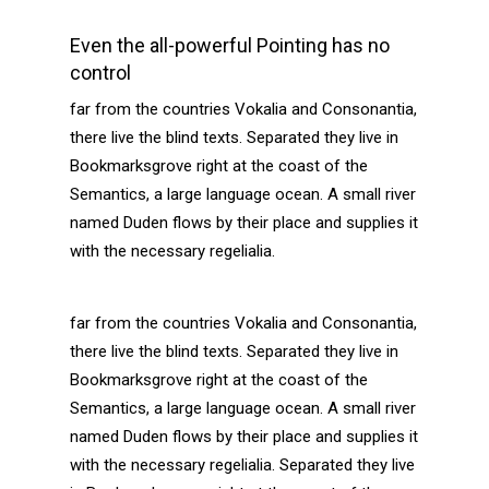
Even the all-powerful Pointing has no
control
far from the countries Vokalia and Consonantia,
there live the blind texts. Separated they live in
Bookmarksgrove right at the coast of the
Semantics, a large language ocean. A small river
named Duden flows by their place and supplies it
with the necessary regelialia.
far from the countries Vokalia and Consonantia,
there live the blind texts. Separated they live in
Bookmarksgrove right at the coast of the
Semantics, a large language ocean. A small river
named Duden flows by their place and supplies it
with the necessary regelialia. Separated they live