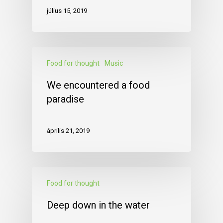
július 15, 2019
Food for thought
Music
We encountered a food
paradise
április 21, 2019
Food for thought
Deep down in the water