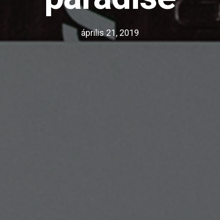
április 21, 2019