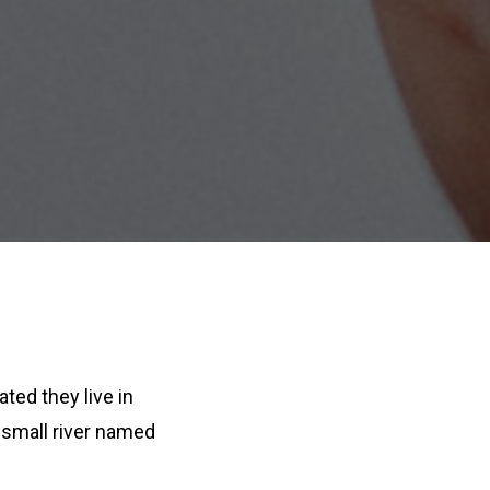
ated they live in
 small river named