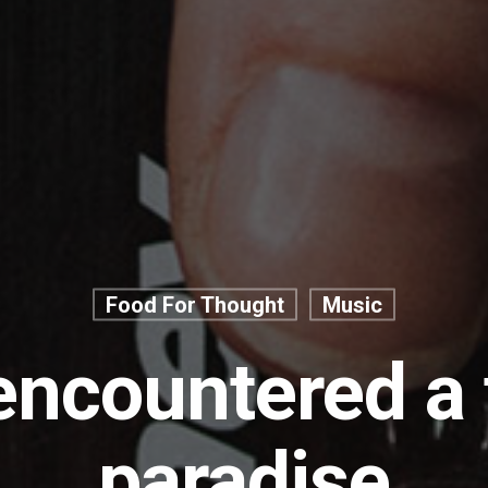
Food For Thought
Music
ncountered a
paradise