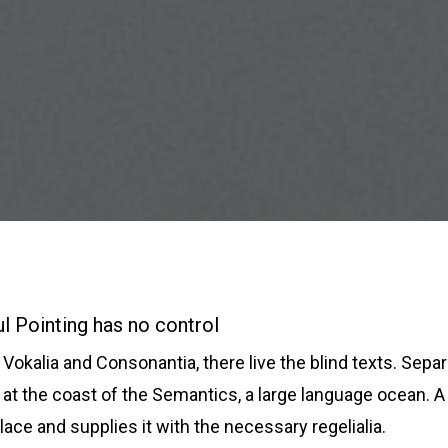
l Pointing has no control
Vokalia and Consonantia, there live the blind texts. Separ
at the coast of the Semantics, a large language ocean. A
lace and supplies it with the necessary regelialia.