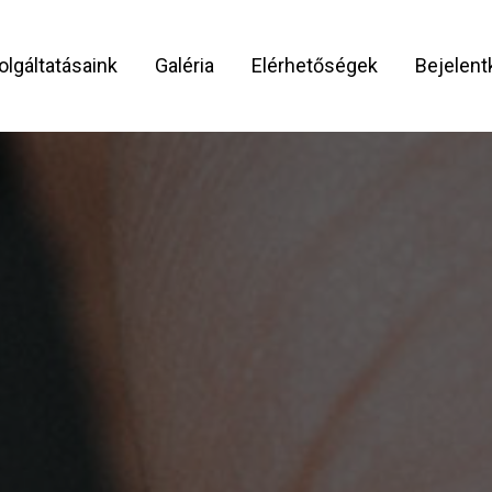
olgáltatásaink
Galéria
Elérhetőségek
Bejelen