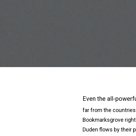
Even the all-powerfu
far from the countries 
Bookmarksgrove right 
Duden flows by their p