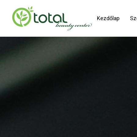
Skip
to
Kezdőlap
Sz
main
content